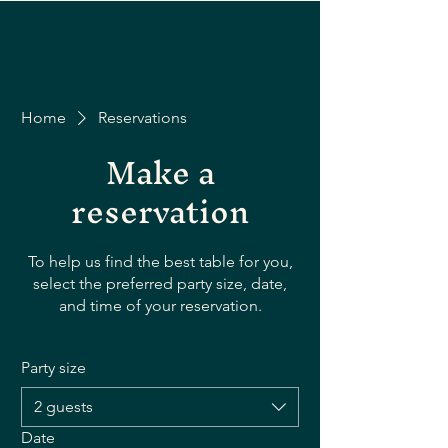
Home
Reservations
Make a
reservation
To help us find the best table for you,
select the preferred party size, date,
and time of your reservation.
Party size
2 guests
Date