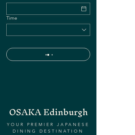
Time
OSAKA Edinburgh
YOUR PREMIER JAPANESE
DINING DESTINATION